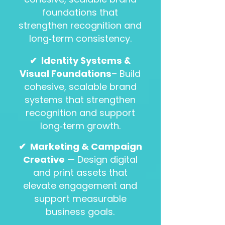
foundations that
strengthen recognition and
long‑term consistency.
✔
Identity Systems &
Visual Foundations
– Build
cohesive, scalable brand
systems that strengthen
recognition and support
long‑term growth.
✔ Marketing & Campaign
Creative
— Design digital
and print assets that
elevate engagement and
support measurable
business goals.