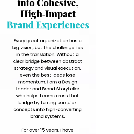
into Cohesive,
High‑Impact
Brand Experiences
Every great organization has a
big vision, but the challenge lies
in the translation. Without a
clear bridge between abstract
strategy and visual execution,
even the best ideas lose
momentum. I am a Design
Leader and Brand Storyteller
who helps teams cross that
bridge by turning complex
concepts into high-converting
brand systems.
For over 15 years, I have