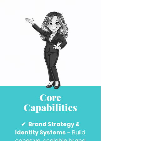
Core
Capabilities
✔
Brand Strategy &
Identity Systems
– Build
cohesive, scalable brand