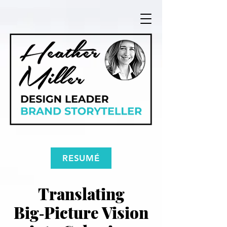
RESUMÉ
Translating
Big‑Picture Vision