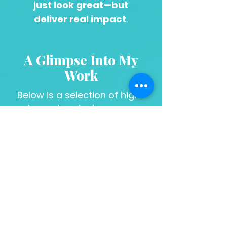
just look great—but
deliver real impact
.
A Glimpse Into My
Work
Below is a selection of high-
impact projects across
branding, strategy, and design.
To view full-scale
campaigns and expanded
case studies, click on the
DESIGN WORK button to the
right.
DESIGN WORK