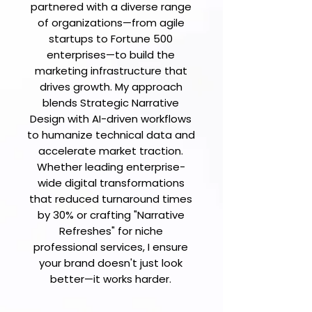
partnered with a diverse range
of organizations—from agile
startups to Fortune 500
enterprises—to build the
marketing infrastructure that
drives growth. My approach
blends Strategic Narrative
Design with AI-driven workflows
to humanize technical data and
accelerate market traction.
Whether leading enterprise-
wide digital transformations
that reduced turnaround times
by 30% or crafting "Narrative
Refreshes" for niche
professional services, I ensure
your brand doesn't just look
better—it works harder.