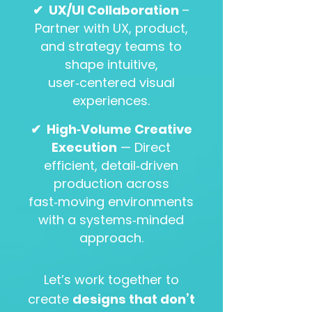
✔
UX/UI Collaboration
–
Partner with UX, product,
and strategy teams to
shape intuitive,
user‑centered visual
experiences.
​
✔
High‑Volume Creative
Execution
— Direct
efficient, detail‑driven
production across
fast‑moving environments
with a systems‑minded
approach.
Let’s work together to
create
designs that don’t