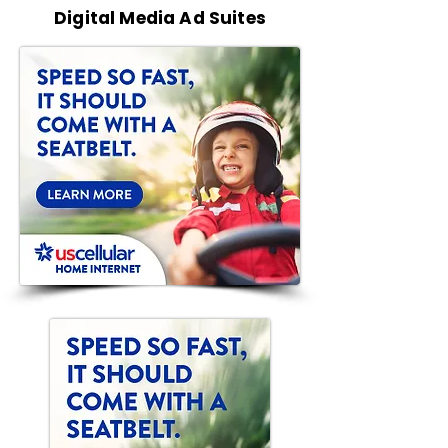
Digital Media Ad Suites