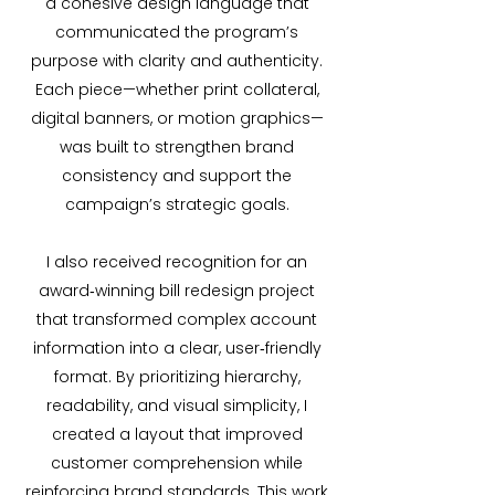
a cohesive design language that
communicated the program’s
purpose with clarity and authenticity.
Each piece—whether print collateral,
digital banners, or motion graphics—
was built to strengthen brand
consistency and support the
campaign’s strategic goals.
I also received recognition for an
award‑winning bill redesign project
that transformed complex account
information into a clear, user‑friendly
format. By prioritizing hierarchy,
readability, and visual simplicity, I
created a layout that improved
customer comprehension while
reinforcing brand standards. This work