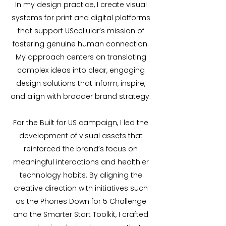
In my design practice, I create visual
systems for print and digital platforms
that support UScellular’s mission of
fostering genuine human connection.
My approach centers on translating
complex ideas into clear, engaging
design solutions that inform, inspire,
and align with broader brand strategy.
For the Built for US campaign, I led the
development of visual assets that
reinforced the brand’s focus on
meaningful interactions and healthier
technology habits. By aligning the
creative direction with initiatives such
as the Phones Down for 5 Challenge
and the Smarter Start Toolkit, I crafted