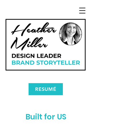
RESUMÉ
Built for US