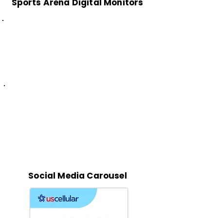
Sports Arena Digital Monitors
Social Media Carousel