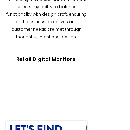
reflects my ability to balance
functionality with design craft, ensuring
both business objectives and
customer needs are met through
thoughtful, intentional design.
Retail Digital Monitors